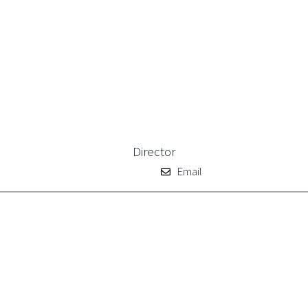
Director
Email