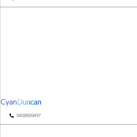
Cyan
Duncan
0408909497