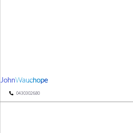
John
Wauchope
0430302680