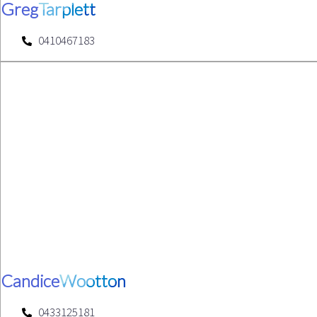
Greg
Tarplett
0410467183
Candice
Wootton
0433125181