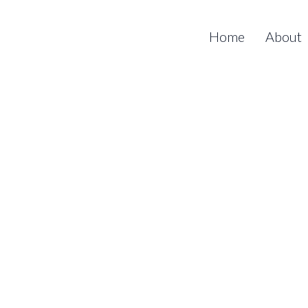
Home
About