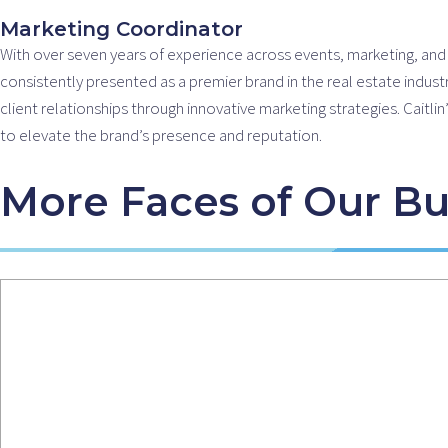
m
Marketing Coordinator
With over seven years of experience across events, marketing, and cr
consistently presented as a premier brand in the real estate indust
client relationships through innovative marketing strategies. Cai
to elevate the brand’s presence and reputation.
More Faces of Our Bu