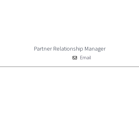
Partner Relationship Manager
Email