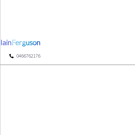
Iain
Ferguson
0466762176