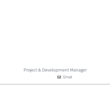
Project & Development Manager
Email