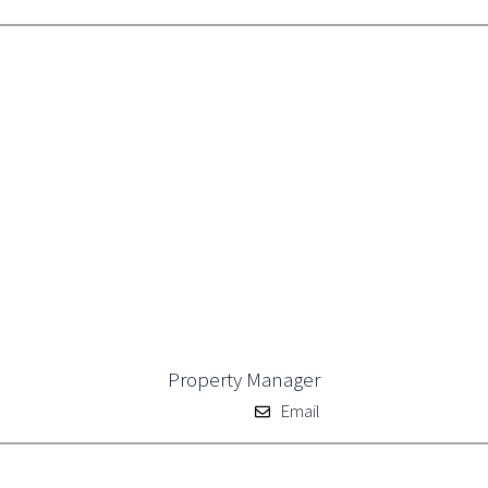
Property Manager
Email