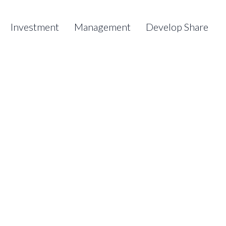
Investment
Management
Develop Share