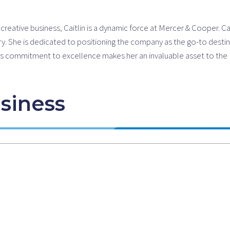
eative business, Caitlin is a dynamic force at Mercer & Cooper. Cait
ry. She is dedicated to positioning the company as the go-to destina
tlin’s commitment to excellence makes her an invaluable asset to t
siness