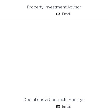
Property Investment Advisor
Email
Operations & Contracts Manager
Email