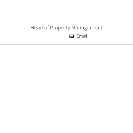
Head of Property Management
Email