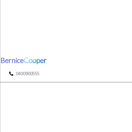
Bernice
Cooper
0400900555