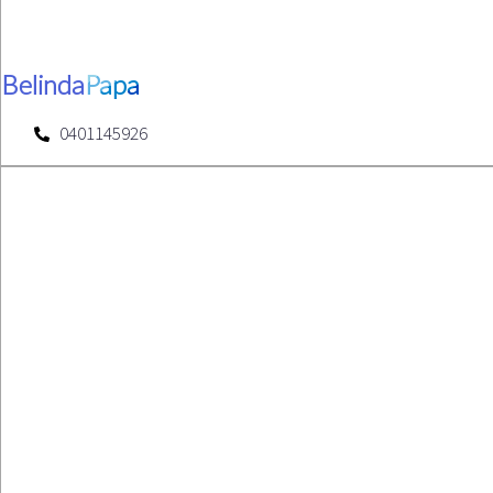
Belinda
Papa
0401145926