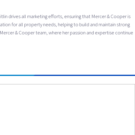
lin drives all marketing efforts, ensuring that Mercer & Cooper is
tion for all property needs, helping to build and maintain strong
he Mercer & Cooper team, where her passion and expertise continue