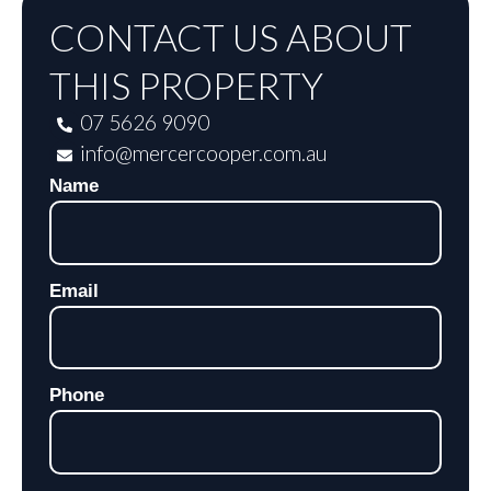
CONTACT US ABOUT
THIS PROPERTY
07 5626 9090
info@mercercooper.com.au
Name
Email
Phone