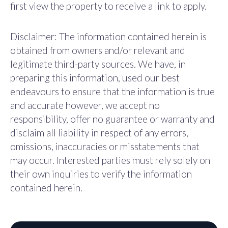
first view the property to receive a link to apply.
Disclaimer: The information contained herein is
obtained from owners and/or relevant and
legitimate third-party sources. We have, in
preparing this information, used our best
endeavours to ensure that the information is true
and accurate however, we accept no
responsibility, offer no guarantee or warranty and
disclaim all liability in respect of any errors,
omissions, inaccuracies or misstatements that
may occur. Interested parties must rely solely on
their own inquiries to verify the information
contained herein.