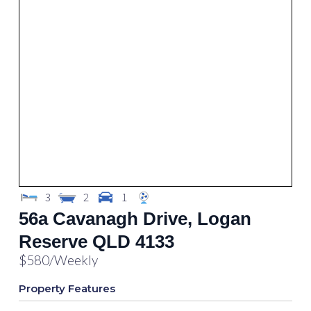
3
2
1
56a Cavanagh Drive, Logan
Reserve QLD 4133
$580
/Weekly
Property Features