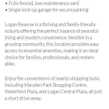
• Fully fenced, low-maintenance yard
• Single lock-up garage for secure parking
Logan Reserve is a thriving and family-friendly
suburb offering the perfect balance of peaceful
living and modern convenience. Nestled in a
growing community, this location provides easy
access to essential amenities, making it an ideal
choice for families, professionals, and renters
alike.
Enjoy the convenience of nearby shopping hubs,
including Marsden Park Shopping Centre,
Waterford Plaza, and Logan Central Plaza, all just
a short drive away.