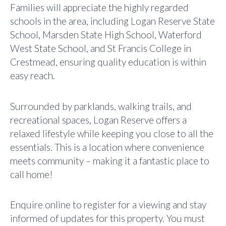
Families will appreciate the highly regarded
schools in the area, including Logan Reserve State
School, Marsden State High School, Waterford
West State School, and St Francis College in
Crestmead, ensuring quality education is within
easy reach.
Surrounded by parklands, walking trails, and
recreational spaces, Logan Reserve offers a
relaxed lifestyle while keeping you close to all the
essentials. This is a location where convenience
meets community – making it a fantastic place to
call home!
Enquire online to register for a viewing and stay
informed of updates for this property. You must