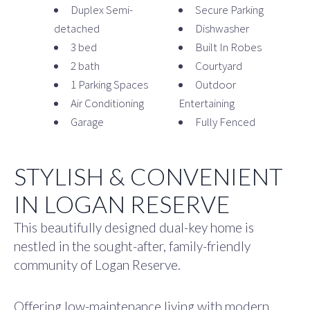
Duplex Semi-
Secure Parking
detached
Dishwasher
3 bed
Built In Robes
2 bath
Courtyard
1 Parking Spaces
Outdoor
Air Conditioning
Entertaining
Garage
Fully Fenced
STYLISH & CONVENIENT
IN LOGAN RESERVE
This beautifully designed dual-key home is
nestled in the sought-after, family-friendly
community of Logan Reserve.
Offering low-maintenance living with modern