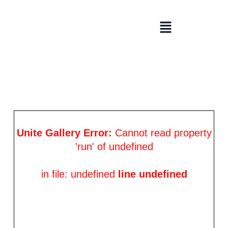
Skip
to
Menu
content
Unite Gallery Error:
Cannot read property
'run' of undefined
in file: undefined
line undefined