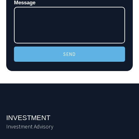
Message
SEND
INVESTMENT
Investment Advisory