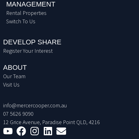
MANAGEMENT
Rental Properties
Switch To Us
DEVELOP SHARE
Register Your Interest
ABOUT
Our Team
Visit Us
info@mercercooper.com.au
07 5626 9090
12 Grice Avenue, Paradise Point QLD, 4216
Youtube
Facebook
Instagram
Linkedin
Envelope