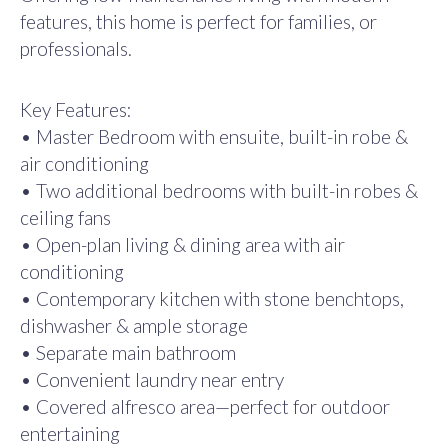
features, this home is perfect for families, or
professionals.
Key Features:
• Master Bedroom with ensuite, built-in robe &
air conditioning
• Two additional bedrooms with built-in robes &
ceiling fans
• Open-plan living & dining area with air
conditioning
• Contemporary kitchen with stone benchtops,
dishwasher & ample storage
• Separate main bathroom
• Convenient laundry near entry
• Covered alfresco area—perfect for outdoor
entertaining