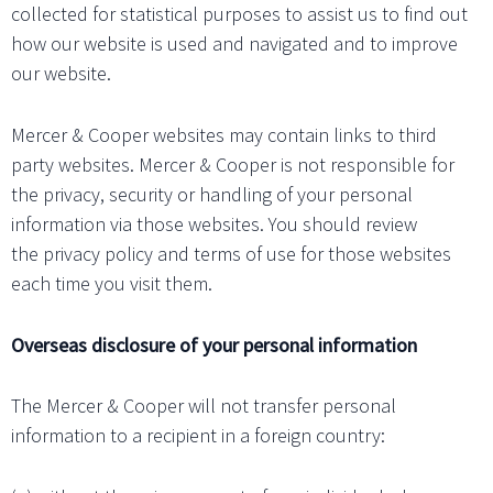
collected for statistical purposes to assist us to find out
how our website is used and navigated and to improve
our website.
Mercer & Cooper websites may contain links to third
party websites. Mercer & Cooper is not responsible for
the privacy, security or handling of your personal
information via those websites. You should review
the privacy policy and terms of use for those websites
each time you visit them.
Overseas disclosure of your personal information
The Mercer & Cooper will not transfer personal
information to a recipient in a foreign country: