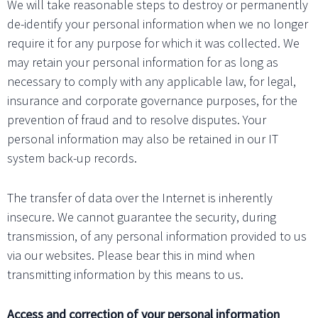
We will take reasonable steps to destroy or permanently
de-identify your personal information when we no longer
require it for any purpose for which it was collected. We
may retain your personal information for as long as
necessary to comply with any applicable law, for legal,
insurance and corporate governance purposes, for the
prevention of fraud and to resolve disputes. Your
personal information may also be retained in our IT
system back-up records.
The transfer of data over the Internet is inherently
insecure. We cannot guarantee the security, during
transmission, of any personal information provided to us
via our websites. Please bear this in mind when
transmitting information by this means to us.
Access and correction of your personal information