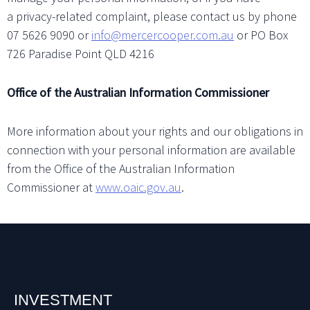
a privacy-related complaint, please contact us by phone
07 5626 9090 or
info@mercercooper.com.au
or PO Box
726 Paradise Point QLD 4216
Office of the Australian Information Commissioner
More information about your rights and our obligations in
connection with your personal information are available
from the Office of the Australian Information
Commissioner at
www.oaic.gov.au
.
INVESTMENT