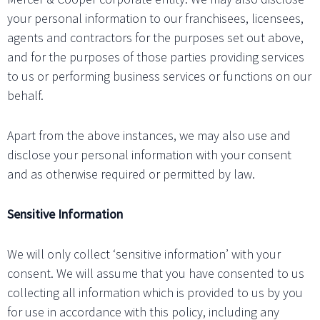
your personal information to our franchisees, licensees,
agents and contractors for the purposes set out above,
and for the purposes of those parties providing services
to us or performing business services or functions on our
behalf.
Apart from the above instances, we may also use and
disclose your personal information with your consent
and as otherwise required or permitted by law.
Sensitive Information
We will only collect ‘sensitive information’ with your
consent. We will assume that you have consented to us
collecting all information which is provided to us by you
for use in accordance with this policy, including any