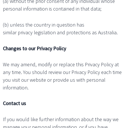
(a) without the prior consent of any individual whose
personal information is contained in that data;
(b) unless the country in question has
similar privacy legislation and protections as Australia.
Changes to our Privacy Policy
We may amend, modify or replace this Privacy Policy at
any time. You should review our Privacy Policy each time
you visit our website or provide us with personal
information.
Contact us
If you would like further information about the way we
manage your personal information, or if you have