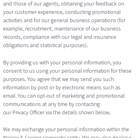
and those of our agents, obtaining your feedback on
your customer experience, conducting promotional
activities and for our general business operations (for
example, recruitment, maintenance of our business
records, compliance with our legal and insurance
obligations and statistical purposes).
By providing us with your personal information, you
consent to us using your personal information for these
purposes. You agree that we may send you such
information by post or by electronic means such as
email. You can opt-out of marketing and promotional
communications at any time by contacting
our Privacy Officer via the details shown below.
We may exchange your personal information within the
Mercer & Cooper corporate entity. We may also disclose