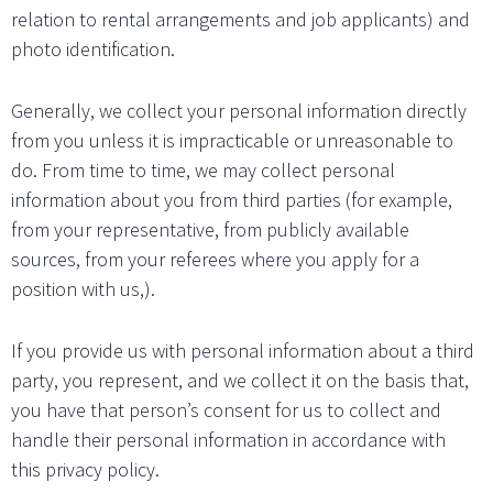
relation to rental arrangements and job applicants) and
photo identification.
Generally, we collect your personal information directly
from you unless it is impracticable or unreasonable to
do. From time to time, we may collect personal
information about you from third parties (for example,
from your representative, from publicly available
sources, from your referees where you apply for a
position with us,).
If you provide us with personal information about a third
party, you represent, and we collect it on the basis that,
you have that person’s consent for us to collect and
handle their personal information in accordance with
this privacy policy.