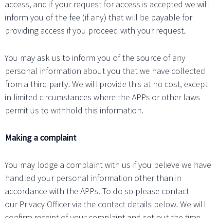
access, and if your request for access is accepted we will
inform you of the fee (if any) that will be payable for
providing access if you proceed with your request.
You may ask us to inform you of the source of any
personal information about you that we have collected
from a third party. We will provide this at no cost, except
in limited circumstances where the APPs or other laws
permit us to withhold this information.
Making a complaint
You may lodge a complaint with us if you believe we have
handled your personal information other than in
accordance with the APPs. To do so please contact
our Privacy Officer via the contact details below. We will
confirm receipt of your complaint and set out the time