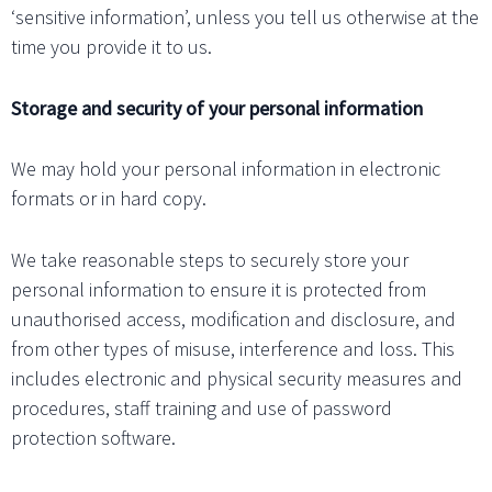
‘sensitive information’, unless you tell us otherwise at the
time you provide it to us.
Storage and security of your personal information
We may hold your personal information in electronic
formats or in hard copy.
We take reasonable steps to securely store your
personal information to ensure it is protected from
unauthorised access, modification and disclosure, and
from other types of misuse, interference and loss. This
includes electronic and physical security measures and
procedures, staff training and use of password
protection software.