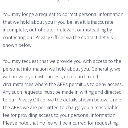
You may lodge a request to correct personal information
that we hold about you if you believe it is inaccurate,
incomplete, out-of-date, irrelevant or misleading by
contacting our Privacy Officer via the contact details
shown below.
You may request that we provide you with access to the
personal information we hold about you. Generally, we
will provide you with access, except in limited
circumstances where the APPs permit us to deny access.
Any such requests must be made in writing and directed
to our Privacy Officer via the details shown below. Under
the APPs we are permitted to charge you a reasonable
fee for providing access to your personal information.
Please note that no fee will be incurred for requesting