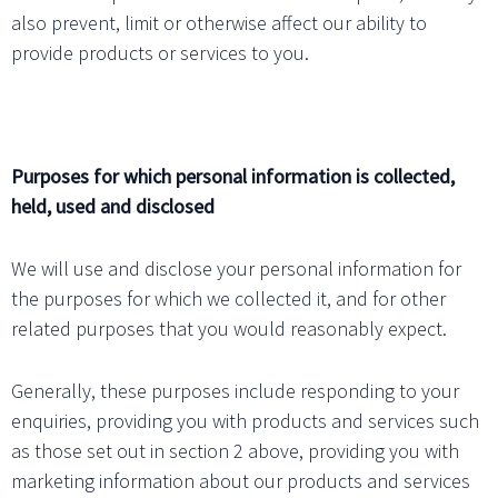
also prevent, limit or otherwise affect our ability to
provide products or services to you.
Purposes for which personal information is collected,
held, used and disclosed
We will use and disclose your personal information for
the purposes for which we collected it, and for other
related purposes that you would reasonably expect.
Generally, these purposes include responding to your
enquiries, providing you with products and services such
as those set out in section 2 above, providing you with
marketing information about our products and services