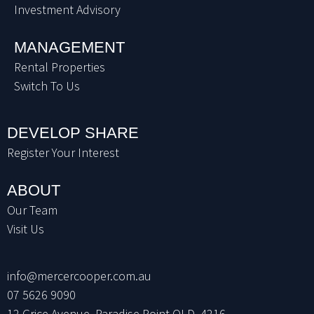
Investment Advisory
MANAGEMENT
Rental Properties
Switch To Us
DEVELOP SHARE
Register Your Interest
ABOUT
Our Team
Visit Us
info@mercercooper.com.au
07 5626 9090
12 Grice Avenue, Paradise Point QLD, 4216