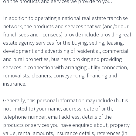
on the products and services we provide to you.
In addition to operating a national real estate franchise
network, the products and services that we (and/or our
franchisees and licensees) provide include providing real
estate agency services for the buying, selling, leasing,
development and advertising of residential, commercial
and rural properties, business broking and providing
services in connection with arranging utility connection,
removalists, cleaners, conveyancing, financing and
insurance.
Generally, this personal information may include (but is
not limited to) your name, address, date of birth,
telephone number, email address, details of the
products or services you have enquired about, property
value, rental amounts, insurance details, references (in