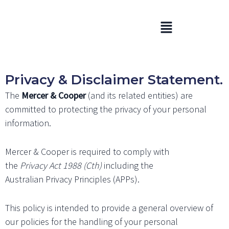
Skip
to
Menu
content
Privacy & Disclaimer Statement.
The
Mercer & Cooper
(and its related entities) are
committed to protecting the privacy of your personal
information.
Mercer & Cooper is required to comply with
the
Privacy Act 1988 (Cth)
including the
Australian Privacy Principles (APPs).
This policy is intended to provide a general overview of
our policies for the handling of your personal