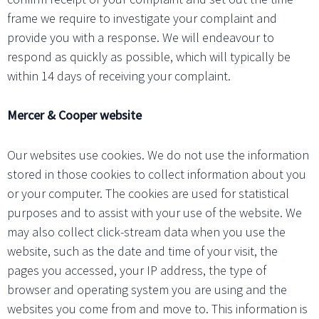
frame we require to investigate your complaint and
provide you with a response. We will endeavour to
respond as quickly as possible, which will typically be
within 14 days of receiving your complaint.
Mercer & Cooper website
Our websites use cookies. We do not use the information
stored in those cookies to collect information about you
or your computer. The cookies are used for statistical
purposes and to assist with your use of the website. We
may also collect click-stream data when you use the
website, such as the date and time of your visit, the
pages you accessed, your IP address, the type of
browser and operating system you are using and the
websites you come from and move to. This information is