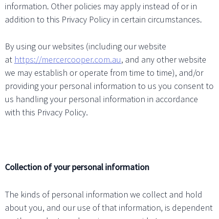
information. Other policies may apply instead of or in
addition to this Privacy Policy in certain circumstances.
By using our websites (including our website
at
https://mercercooper.com.au
, and any other website
we may establish or operate from time to time), and/or
providing your personal information to us you consent to
us handling your personal information in accordance
with this Privacy Policy.
Collection of your personal information
The kinds of personal information we collect and hold
about you, and our use of that information, is dependent