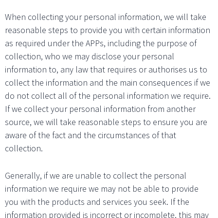
When collecting your personal information, we will take
reasonable steps to provide you with certain information
as required under the APPs, including the purpose of
collection, who we may disclose your personal
information to, any law that requires or authorises us to
collect the information and the main consequences if we
do not collect all of the personal information we require.
If we collect your personal information from another
source, we will take reasonable steps to ensure you are
aware of the fact and the circumstances of that
collection.
Generally, if we are unable to collect the personal
information we require we may not be able to provide
you with the products and services you seek. If the
information provided is incorrect or incomplete, this may