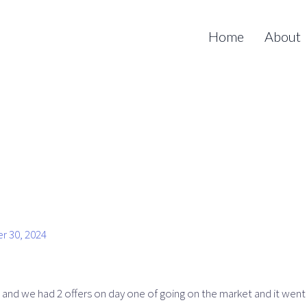
Home
About
r 30, 2024
 and we had 2 offers on day one of going on the market and it went