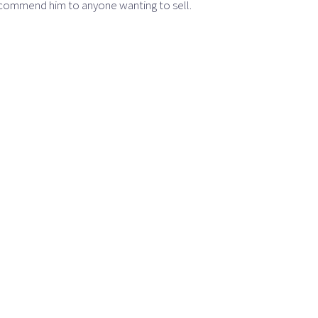
recommend him to anyone wanting to sell.