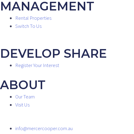
MANAGEMENT
Rental Properties
Switch To Us
DEVELOP SHARE
Register Your Interest
ABOUT
Our Team
Visit Us
info@mercercooper.com.au