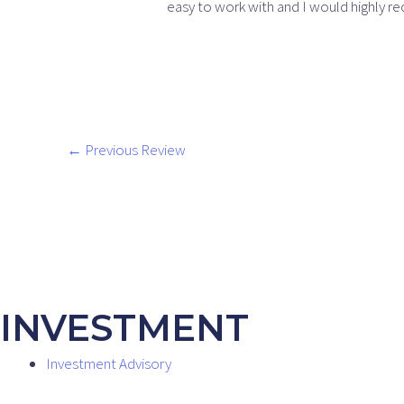
easy to work with and I would highly 
←
Previous Review
INVESTMENT
Investment Advisory