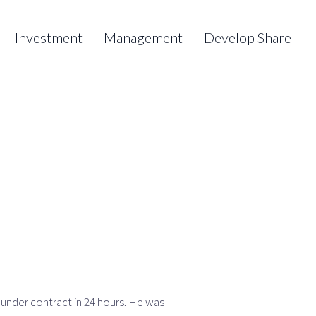
Investment
Management
Develop Share
 under contract in 24 hours. He was