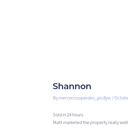
Skip
Post
to
navigation
content
Shannon
By
mercercooperdev_plc8yw
/
Octobe
Sold in 24 hours
Matt marketed the property really well