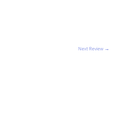
Next Review
→