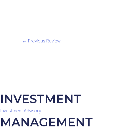
←
Previous Review
INVESTMENT
Investment Advisory
MANAGEMENT