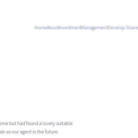
Home
About
Investment
Management
Develop Share
ome but had found a lovely suitable
 as our agent in the future.