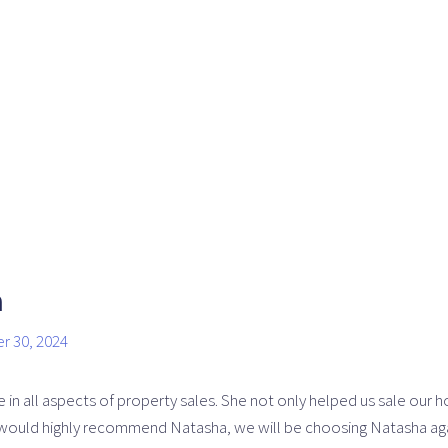
n
r 30, 2024
n all aspects of property sales. She not only helped us sale our h
would highly recommend Natasha, we will be choosing Natasha again