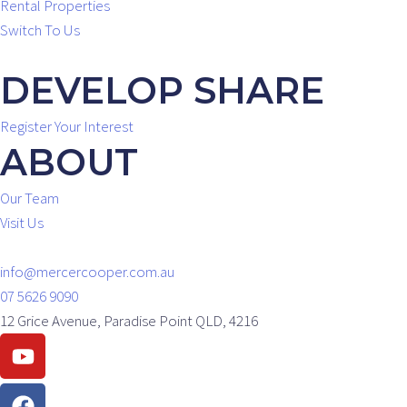
Rental Properties
Switch To Us
DEVELOP SHARE
Register Your Interest
ABOUT
Our Team
Visit Us
info@mercercooper.com.au
07 5626 9090
12 Grice Avenue, Paradise Point QLD, 4216
Youtube
Facebook
Instagram
Linkedin
Envelope