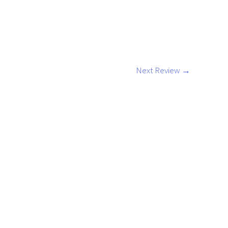
Next Review
→