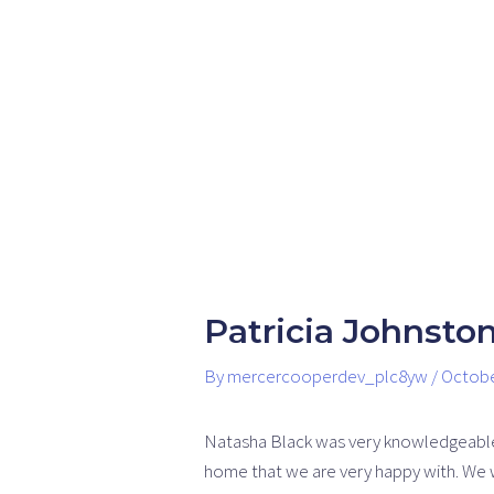
Skip
Post
to
navigation
content
Patricia Johnsto
By
mercercooperdev_plc8yw
/
Octobe
Natasha Black was very knowledgeable i
home that we are very happy with. We 