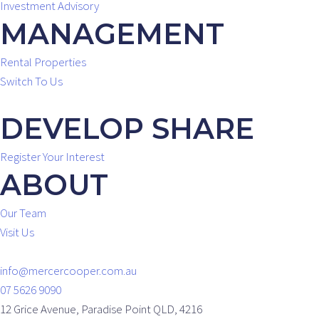
Investment Advisory
MANAGEMENT
Rental Properties
Switch To Us
DEVELOP SHARE
Register Your Interest
ABOUT
Our Team
Visit Us
info@mercercooper.com.au
07 5626 9090
12 Grice Avenue, Paradise Point QLD, 4216