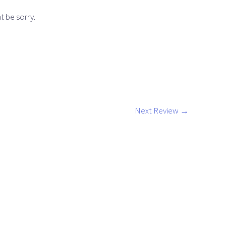
t be sorry.
Next Review
→