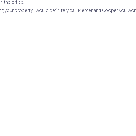
n the office.
ling your property i would definitely call Mercer and Cooper you won