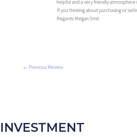
helpful and a very friendly atmosphere i
If you thinking about purchasing or sel
Regards Megan Smit
←
Previous Review
INVESTMENT