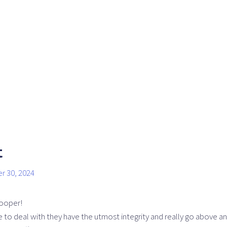
t
r 30, 2024
ooper!
to deal with they have the utmost integrity and really go above an