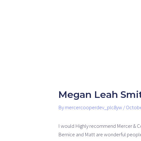
Skip
Post
to
navigation
content
Megan Leah Smi
By
mercercooperdev_plc8yw
/
Octobe
I would Highly recommend Mercer & C
Bernice and Matt are wonderful people 