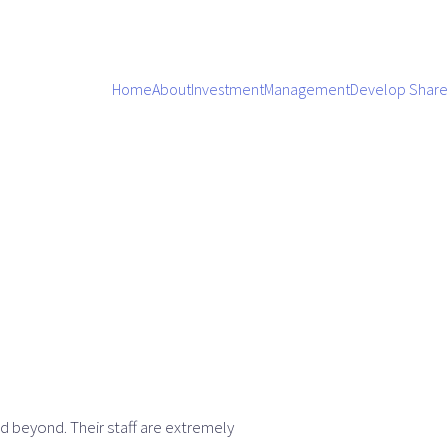
Home
About
Investment
Management
Develop Share
d beyond. Their staff are extremely