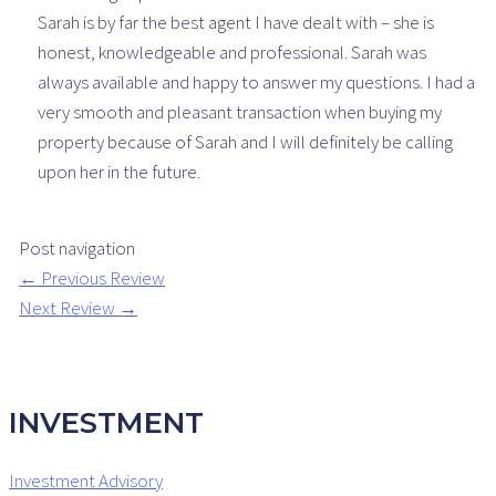
Sarah is by far the best agent I have dealt with – she is
honest, knowledgeable and professional. Sarah was
always available and happy to answer my questions. I had a
very smooth and pleasant transaction when buying my
property because of Sarah and I will definitely be calling
upon her in the future.
Post navigation
←
Previous Review
Next Review
→
INVESTMENT
Investment Advisory