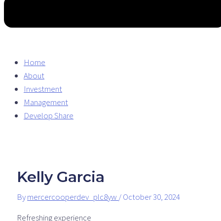
Home
About
Investment
Management
Develop Share
Kelly Garcia
By
mercercooperdev_plc8yw
/
October 30, 2024
Refreshing experience