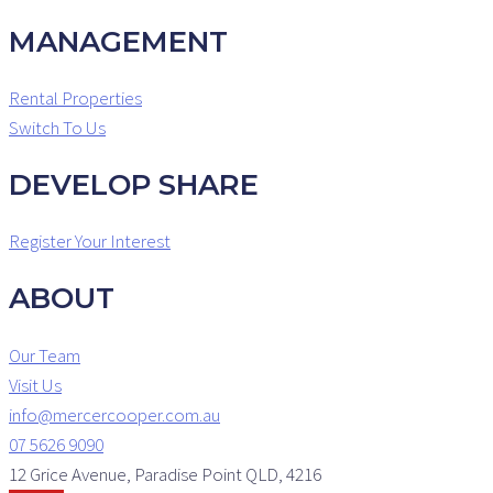
MANAGEMENT
Rental Properties
Switch To Us
DEVELOP SHARE
Register Your Interest
ABOUT
Our Team
Visit Us
info@mercercooper.com.au
07 5626 9090
12 Grice Avenue, Paradise Point QLD, 4216