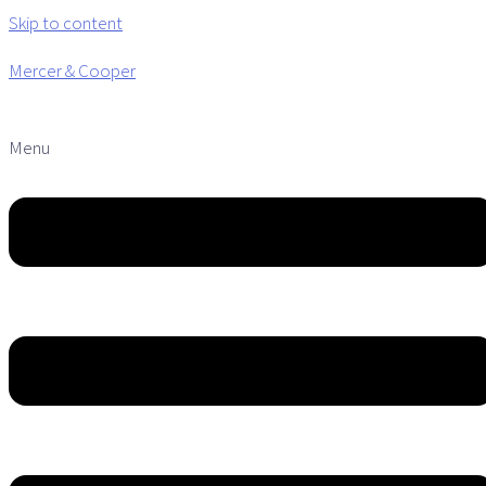
Skip to content
Mercer & Cooper
Menu