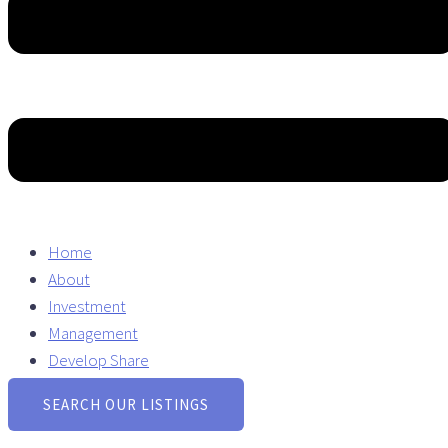
Home
About
Investment
Management
Develop Share
SEARCH OUR LISTINGS