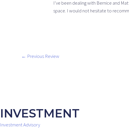
I’ve been dealing with Bernice and Ma
space. I would not hesitate to recom
←
Previous Review
INVESTMENT
Investment Advisory