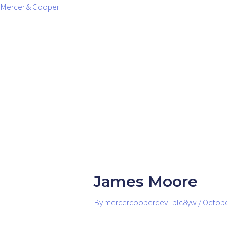
Skip
Post
Mercer & Cooper
to
navigation
content
James Moore
By
mercercooperdev_plc8yw
/
Octobe