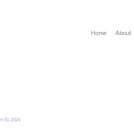
Home
About
r 30, 2024