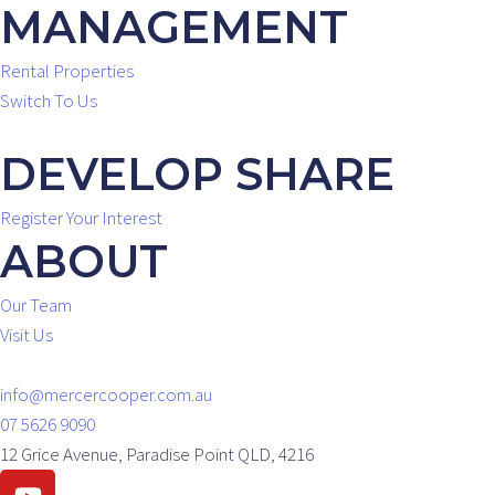
MANAGEMENT
Rental Properties
Switch To Us
DEVELOP SHARE
Register Your Interest
ABOUT
Our Team
Visit Us
info@mercercooper.com.au
07 5626 9090
12 Grice Avenue, Paradise Point QLD, 4216
Youtube
Facebook
Instagram
Linkedin
Envelope