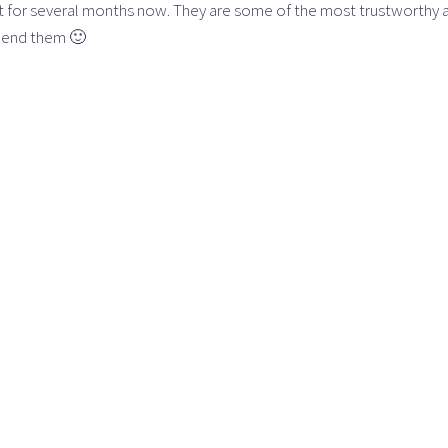
tt for several months now. They are some of the most trustworthy
mend them 🙂