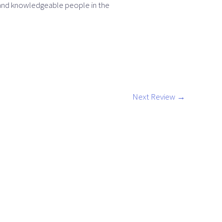
 and knowledgeable people in the
Next Review
→