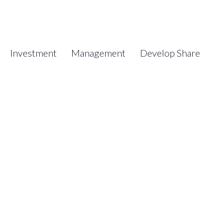
Investment
Management
Develop Share