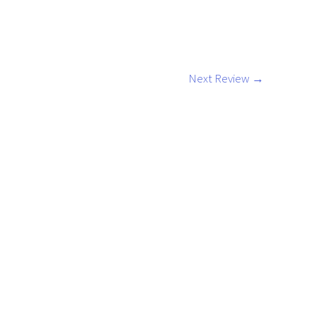
Next Review
→