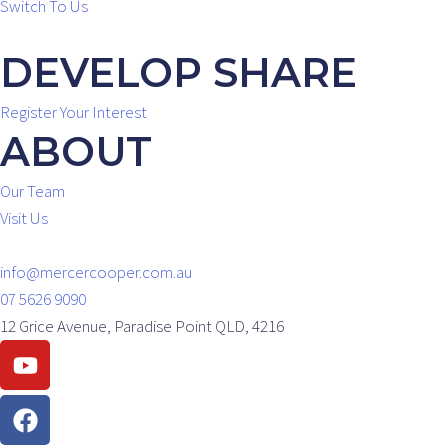
Switch To Us
DEVELOP SHARE
Register Your Interest
ABOUT
Our Team
Visit Us
info@mercercooper.com.au
07 5626 9090
12 Grice Avenue, Paradise Point QLD, 4216
Youtube
Facebook
Instagram
Linkedin
Envelope