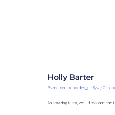
Skip
Post
to
navigation
content
Holly Barter
By
mercercooperdev_plc8yw
/
Octobe
An amazing team, would recommend ti