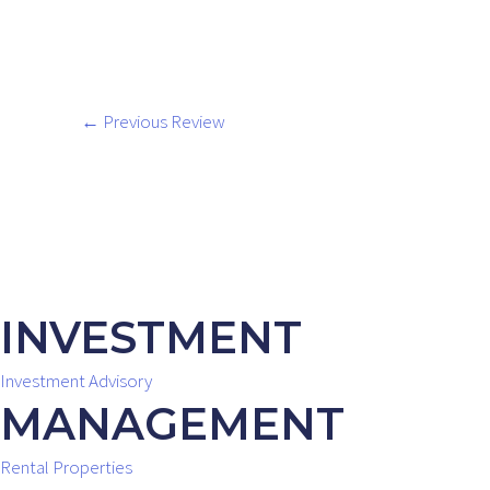
←
Previous Review
INVESTMENT
Investment Advisory
MANAGEMENT
Rental Properties