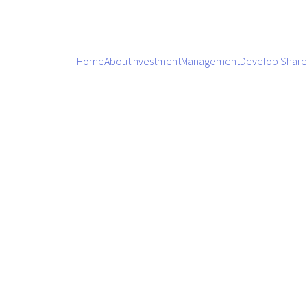
Home
About
Investment
Management
Develop Share