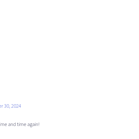
r 30, 2024
me and time again!