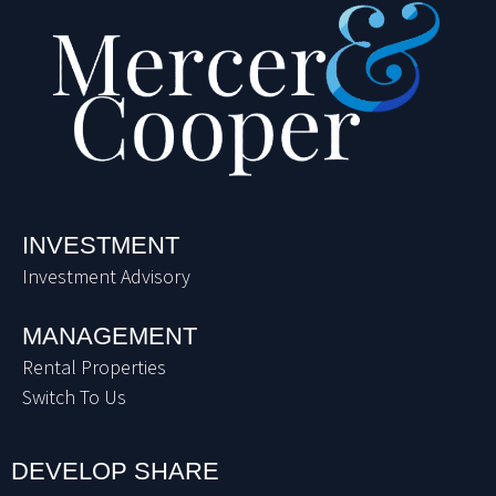
INVESTMENT
Investment Advisory
MANAGEMENT
Rental Properties
Switch To Us
DEVELOP SHARE