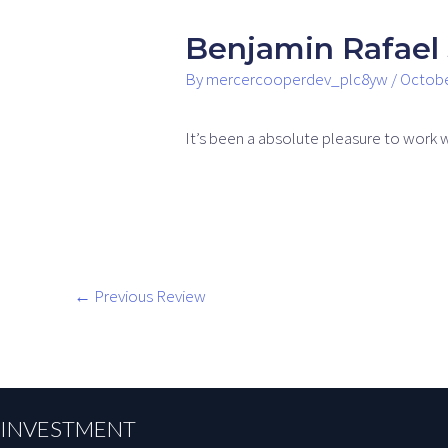
Benjamin Rafael 
By
mercercooperdev_plc8yw
/
Octobe
It’s been a absolute pleasure to work 
←
Previous Review
INVESTMENT