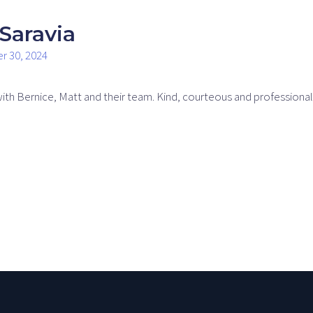
Saravia
r 30, 2024
with Bernice, Matt and their team. Kind, courteous and professiona