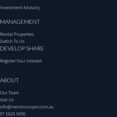
Investment Advisory
MANAGEMENT
Rental Properties
Switch To Us
DEVELOP SHARE
Register Your Interest
ABOUT
Our Team
Visit Us
info@mercercooper.com.au
07 5626 9090