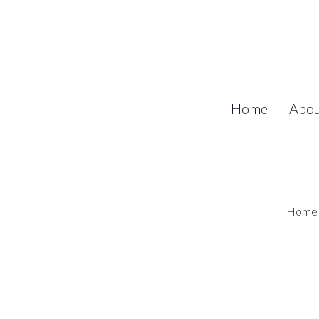
Home
Abo
Home