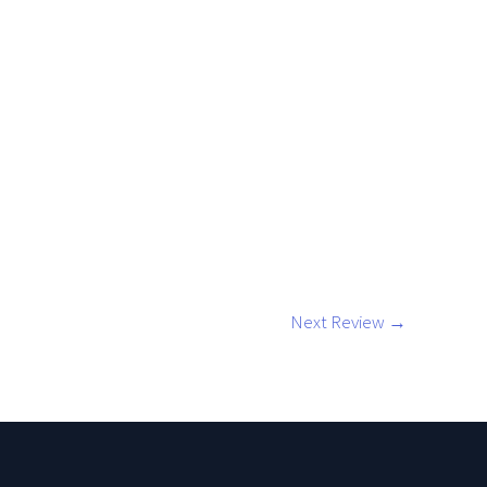
l
Next Review
→