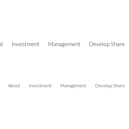
ut
Investment
Management
Develop Share
About
Investment
Management
Develop Share